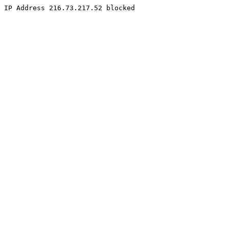
IP Address 216.73.217.52 blocked