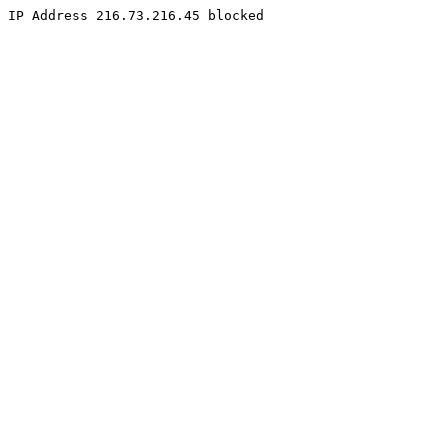
IP Address 216.73.216.45 blocked