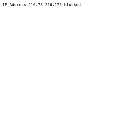
IP Address 216.73.216.175 blocked