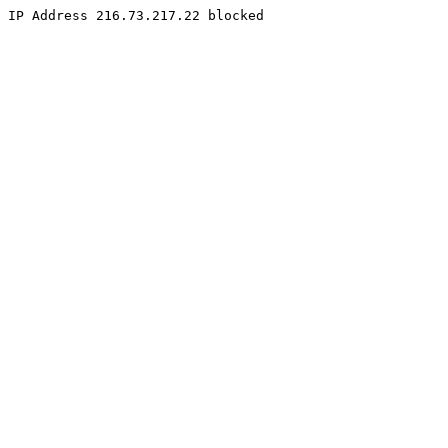
IP Address 216.73.217.22 blocked