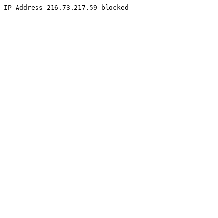
IP Address 216.73.217.59 blocked