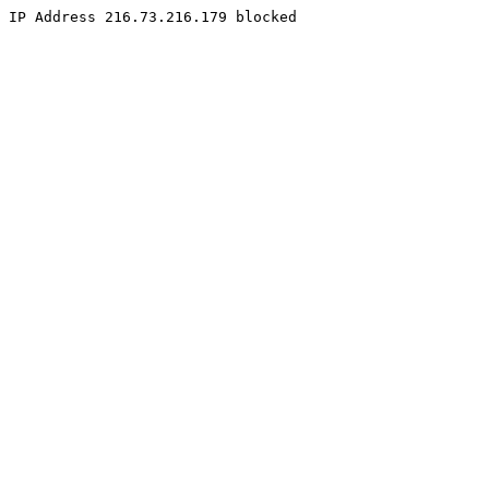
IP Address 216.73.216.179 blocked