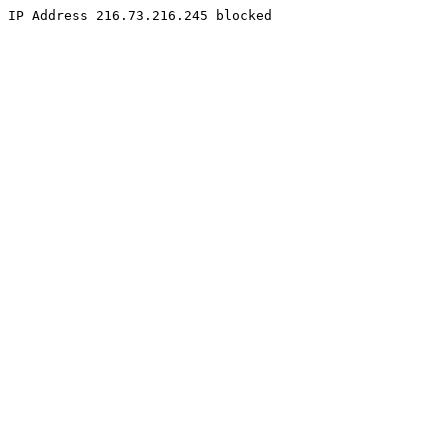
IP Address 216.73.216.245 blocked