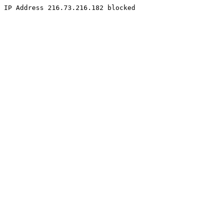
IP Address 216.73.216.182 blocked