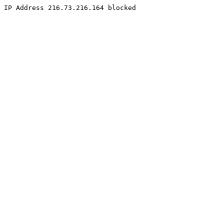
IP Address 216.73.216.164 blocked