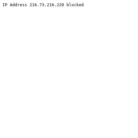
IP Address 216.73.216.220 blocked