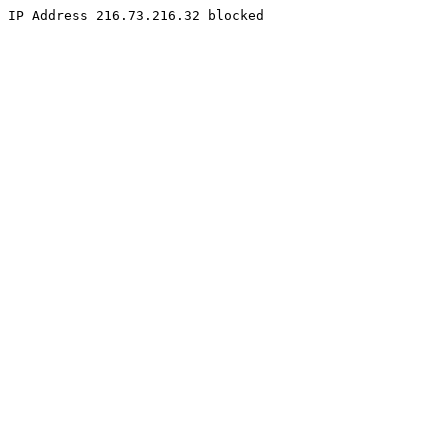
IP Address 216.73.216.32 blocked