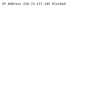
IP Address 216.73.217.145 blocked