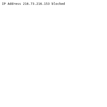
IP Address 216.73.216.153 blocked