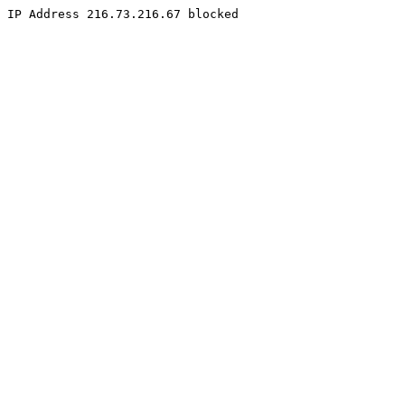
IP Address 216.73.216.67 blocked