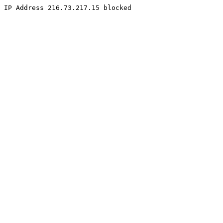
IP Address 216.73.217.15 blocked