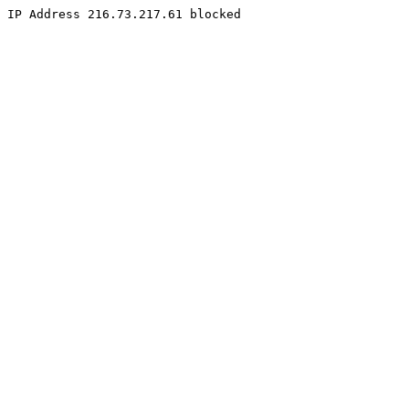
IP Address 216.73.217.61 blocked