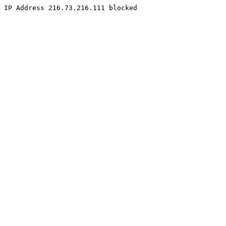
IP Address 216.73.216.111 blocked