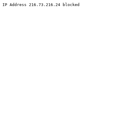
IP Address 216.73.216.24 blocked