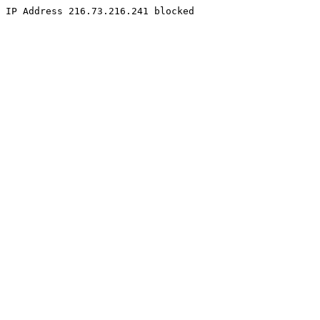
IP Address 216.73.216.241 blocked