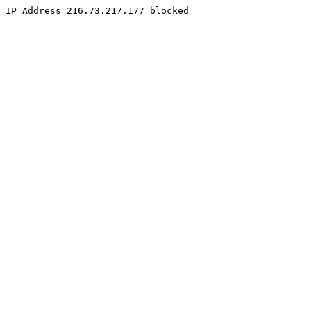
IP Address 216.73.217.177 blocked