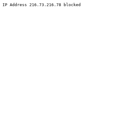
IP Address 216.73.216.78 blocked