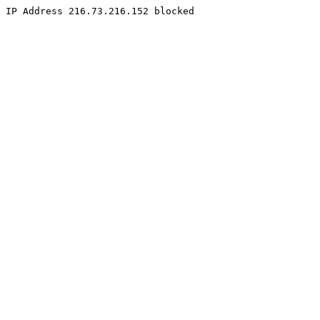
IP Address 216.73.216.152 blocked