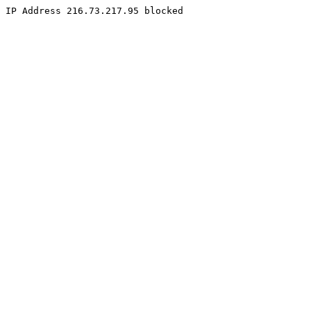
IP Address 216.73.217.95 blocked