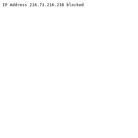
IP Address 216.73.216.238 blocked