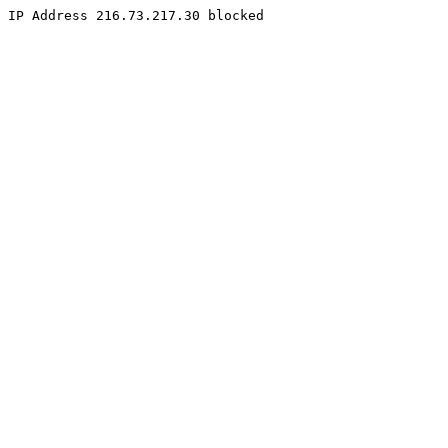
IP Address 216.73.217.30 blocked