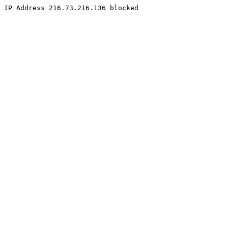
IP Address 216.73.216.136 blocked