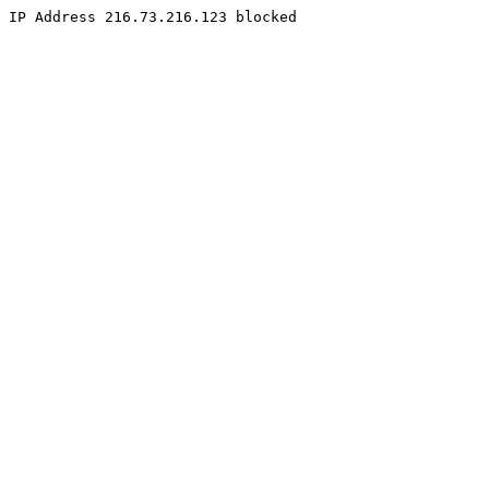
IP Address 216.73.216.123 blocked