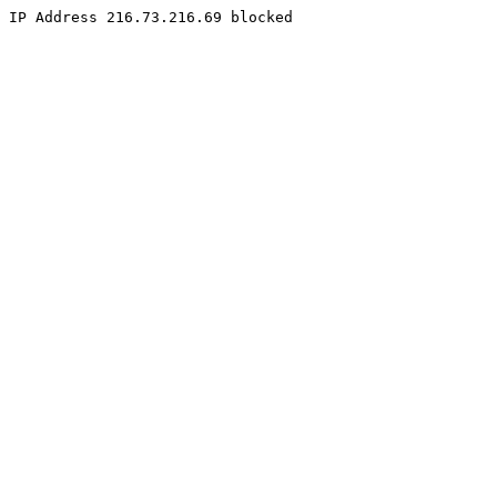
IP Address 216.73.216.69 blocked