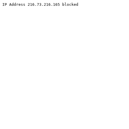
IP Address 216.73.216.165 blocked