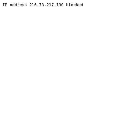
IP Address 216.73.217.130 blocked