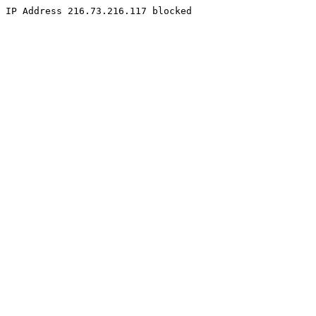
IP Address 216.73.216.117 blocked