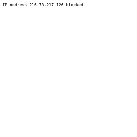
IP Address 216.73.217.126 blocked