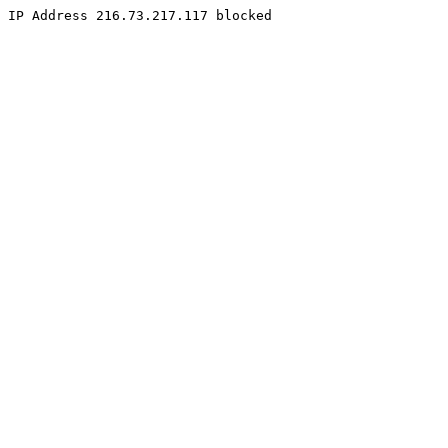
IP Address 216.73.217.117 blocked