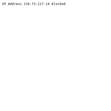
IP Address 216.73.217.14 blocked