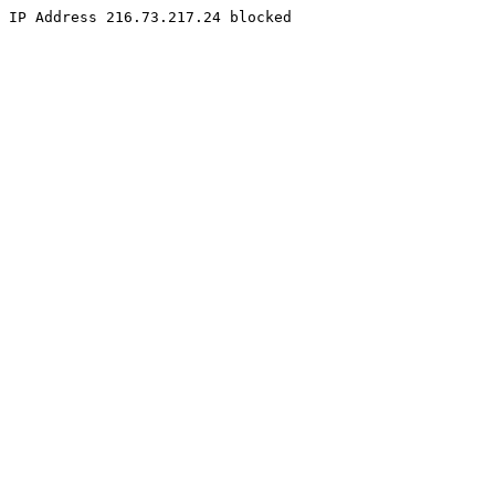
IP Address 216.73.217.24 blocked