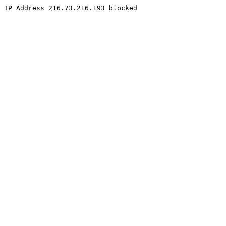
IP Address 216.73.216.193 blocked