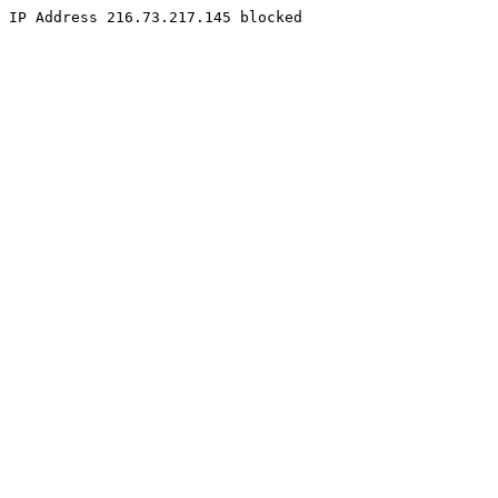
IP Address 216.73.217.145 blocked