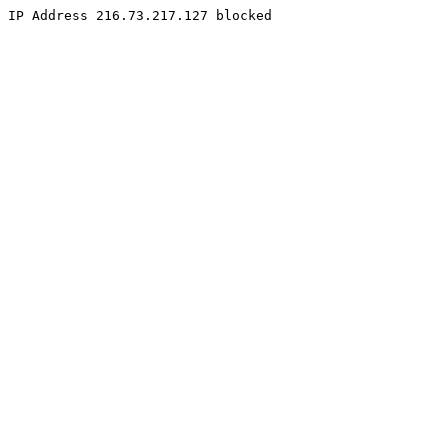
IP Address 216.73.217.127 blocked