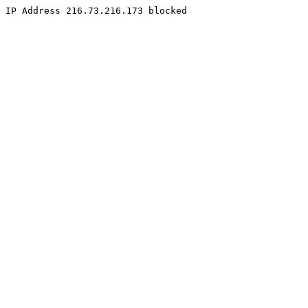
IP Address 216.73.216.173 blocked