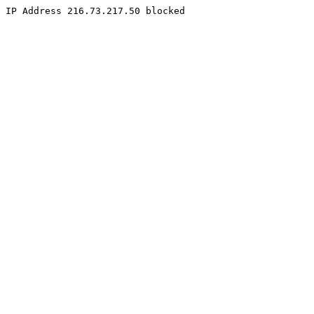
IP Address 216.73.217.50 blocked