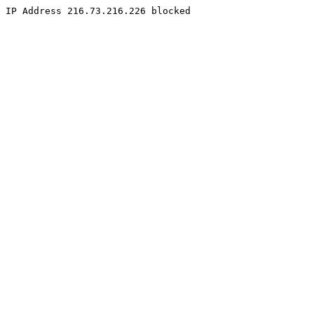
IP Address 216.73.216.226 blocked