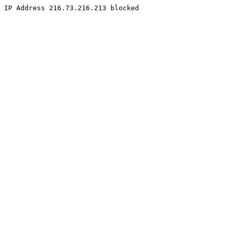
IP Address 216.73.216.213 blocked