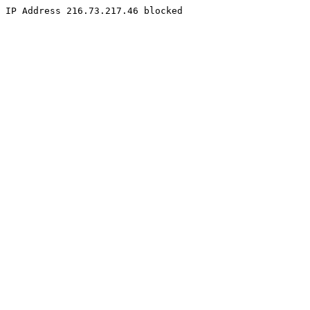
IP Address 216.73.217.46 blocked