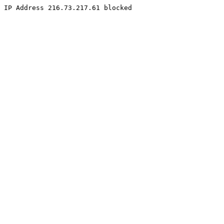
IP Address 216.73.217.61 blocked