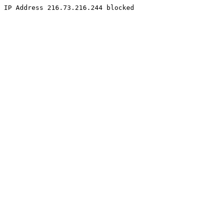
IP Address 216.73.216.244 blocked