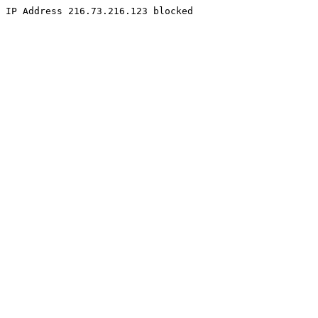
IP Address 216.73.216.123 blocked