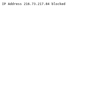
IP Address 216.73.217.84 blocked