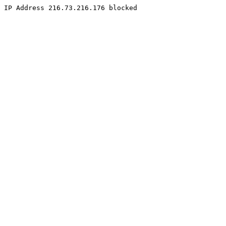
IP Address 216.73.216.176 blocked