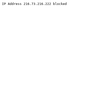
IP Address 216.73.216.222 blocked