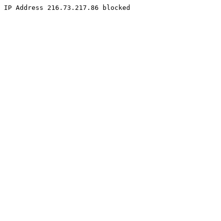
IP Address 216.73.217.86 blocked